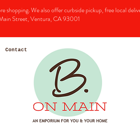
shopping. We also offer curbside pickup, free local deliver
Main Street, Ventura, CA 93001
Contact