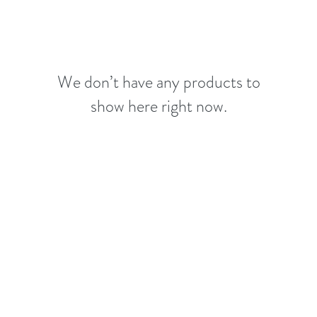
We don’t have any products to
show here right now.