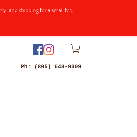
y, and shipping for a small fee.
Ph: (805) 643-9309