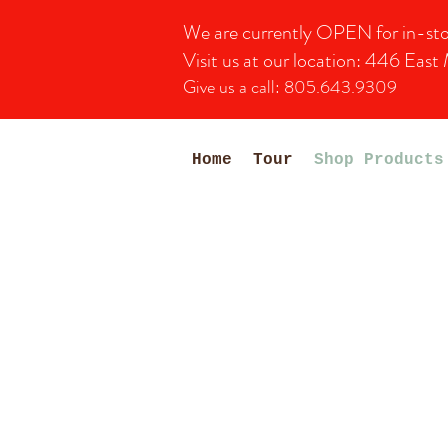
We are currently OPEN for in-store 
Visit us at our location:
446 East 
Give us a call: 805.643.9309
Home
Tour
Shop Products