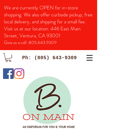
We are currently OPEN for in-store
shopping. We also offer curbside pickup, free
local delivery, and shipping for a small fee.
Visit us at our location:
446 East Main
Street, Ventura, CA 93001
Give us a call:
805.643.9309
Ph:
(805) 643-9309