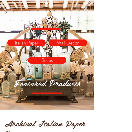
Shop our Collections
Italian Paper
Wall Decor
Soaps
Featured Products
Archival Italian Paper