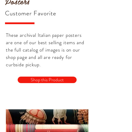
Posters
Customer Favorite
These archival Italian paper posters
are one of our best selling items and
the full catalog of images is on our
shop page and all are ready for
curbside pickup.
Shop this Product