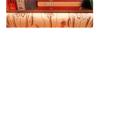
Follow us: