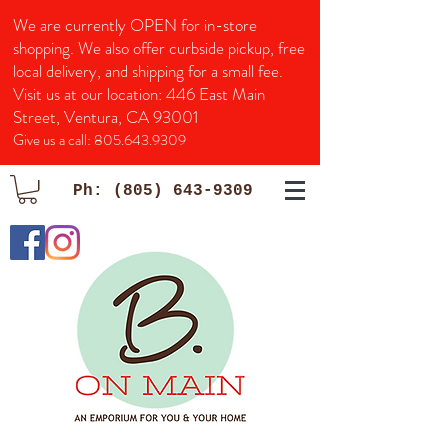
We are currently OPEN for in-store
shopping. We also offer curbside pickup, free
local delivery, and shipping for a small fee.
Visit us at our location:
446 East Main
Street, Ventura, CA 93001
Give us a call:
805.643.9309
Ph:
(805) 643-9309