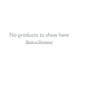
No products to show here
Back to Shopping